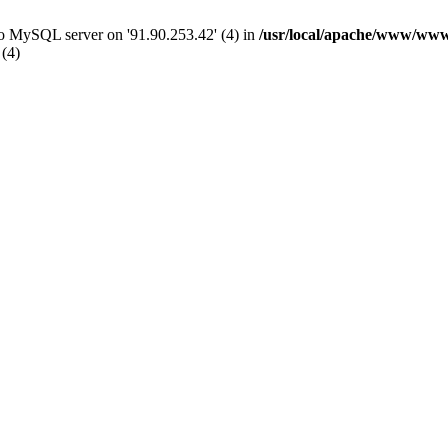
 to MySQL server on '91.90.253.42' (4) in
/usr/local/apache/www/www
 (4)