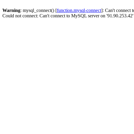
Warning
: mysql_connect() [
function.mysql-connect
]: Can't connect
Could not connect: Can't connect to MySQL server on '91.90.253.42'