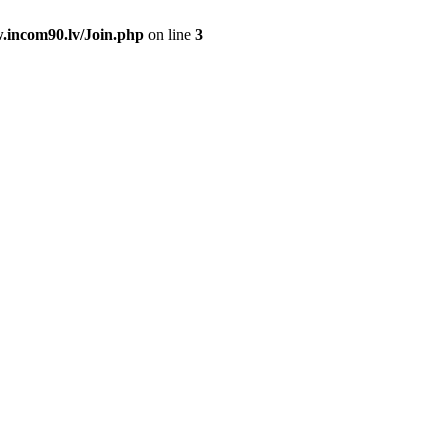
.incom90.lv/Join.php
on line
3