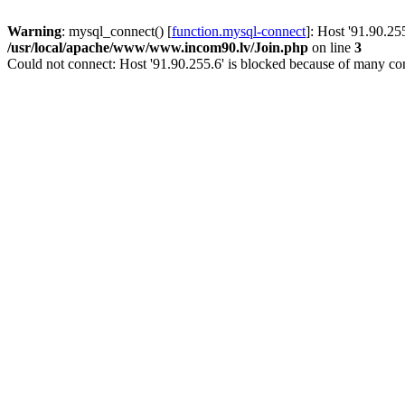
Warning
: mysql_connect() [
function.mysql-connect
]: Host '91.90.25
/usr/local/apache/www/www.incom90.lv/Join.php
on line
3
Could not connect: Host '91.90.255.6' is blocked because of many con