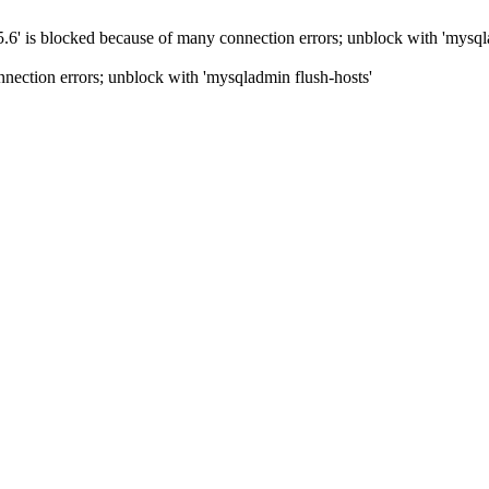
5.6' is blocked because of many connection errors; unblock with 'mysql
nection errors; unblock with 'mysqladmin flush-hosts'