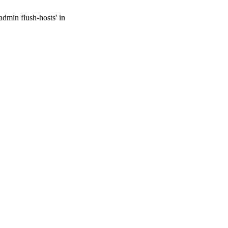
admin flush-hosts' in