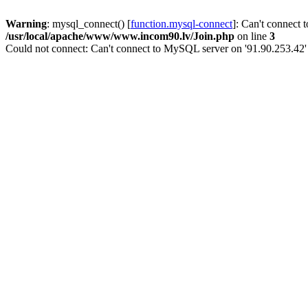
Warning
: mysql_connect() [
function.mysql-connect
]: Can't connect 
/usr/local/apache/www/www.incom90.lv/Join.php
on line
3
Could not connect: Can't connect to MySQL server on '91.90.253.42'