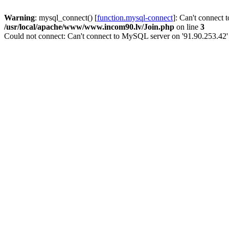
Warning
: mysql_connect() [
function.mysql-connect
]: Can't connect 
/usr/local/apache/www/www.incom90.lv/Join.php
on line
3
Could not connect: Can't connect to MySQL server on '91.90.253.42'