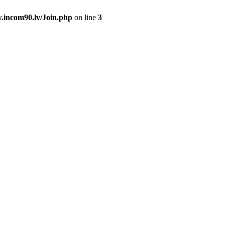
.incom90.lv/Join.php
on line
3