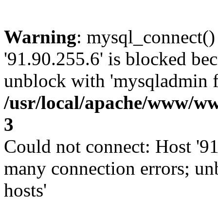
Warning
: mysql_connect()
'91.90.255.6' is blocked be
unblock with 'mysqladmin fl
/usr/local/apache/www/ww
3
Could not connect: Host '91
many connection errors; un
hosts'