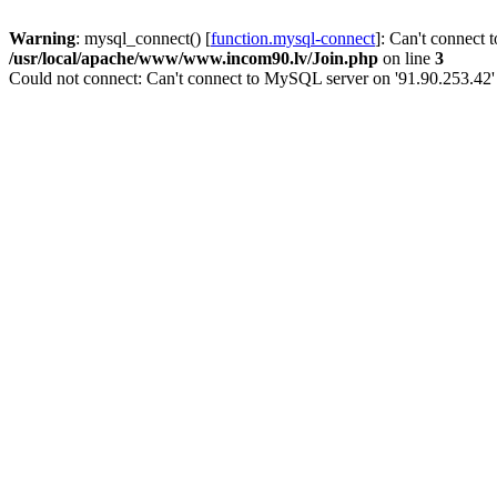
Warning
: mysql_connect() [
function.mysql-connect
]: Can't connect 
/usr/local/apache/www/www.incom90.lv/Join.php
on line
3
Could not connect: Can't connect to MySQL server on '91.90.253.42'