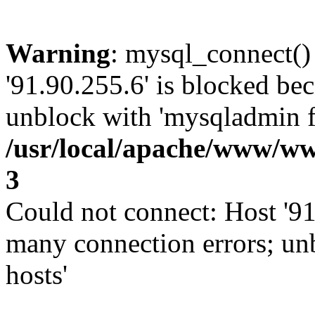
Warning
: mysql_connect()
'91.90.255.6' is blocked be
unblock with 'mysqladmin fl
/usr/local/apache/www/ww
3
Could not connect: Host '91
many connection errors; un
hosts'