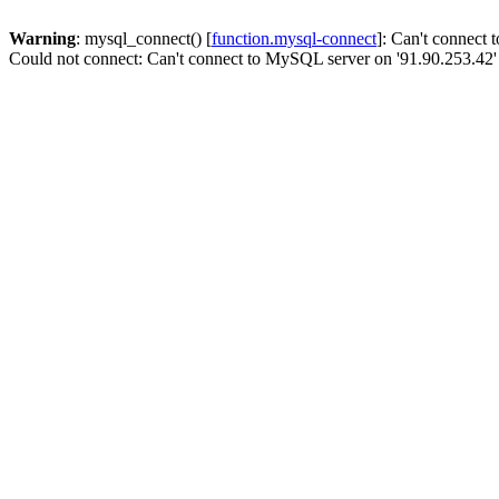
Warning
: mysql_connect() [
function.mysql-connect
]: Can't connect
Could not connect: Can't connect to MySQL server on '91.90.253.42'