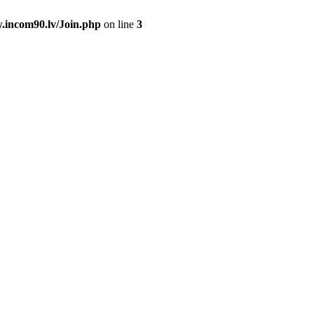
.incom90.lv/Join.php
on line
3