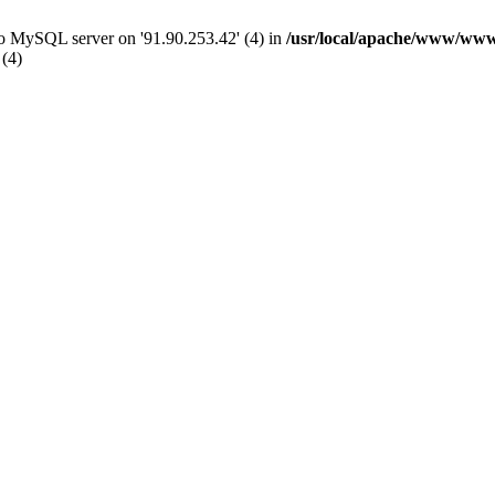
 to MySQL server on '91.90.253.42' (4) in
/usr/local/apache/www/www
 (4)