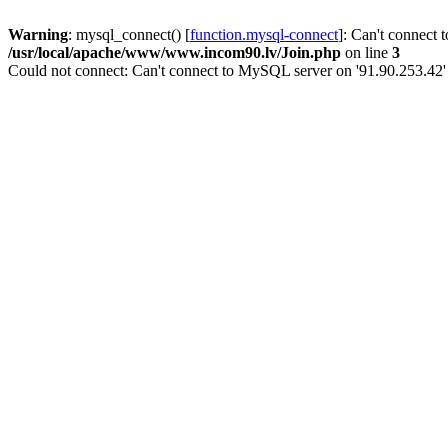
Warning
: mysql_connect() [
function.mysql-connect
]: Can't connect 
/usr/local/apache/www/www.incom90.lv/Join.php
on line
3
Could not connect: Can't connect to MySQL server on '91.90.253.42'