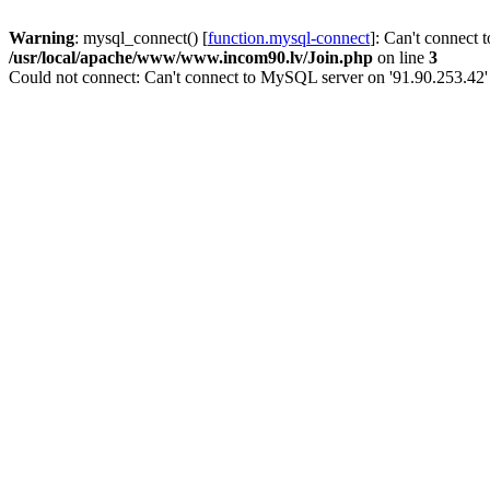
Warning
: mysql_connect() [
function.mysql-connect
]: Can't connect 
/usr/local/apache/www/www.incom90.lv/Join.php
on line
3
Could not connect: Can't connect to MySQL server on '91.90.253.42'