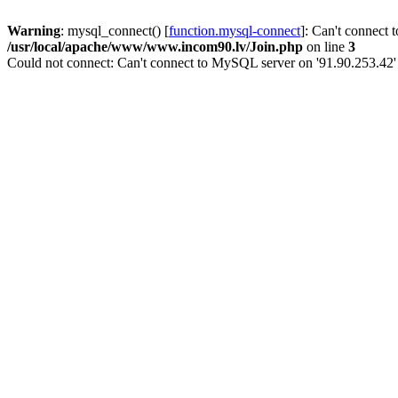
Warning
: mysql_connect() [
function.mysql-connect
]: Can't connect 
/usr/local/apache/www/www.incom90.lv/Join.php
on line
3
Could not connect: Can't connect to MySQL server on '91.90.253.42'