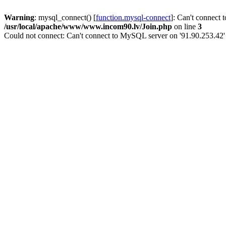
Warning
: mysql_connect() [
function.mysql-connect
]: Can't connect 
/usr/local/apache/www/www.incom90.lv/Join.php
on line
3
Could not connect: Can't connect to MySQL server on '91.90.253.42'