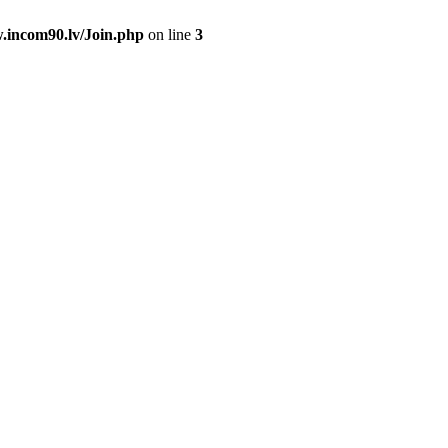
.incom90.lv/Join.php
on line
3