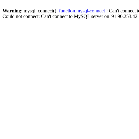
Warning
: mysql_connect() [
function.mysql-connect
]: Can't connect
Could not connect: Can't connect to MySQL server on '91.90.253.42'