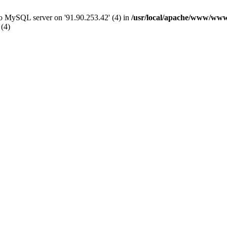
 to MySQL server on '91.90.253.42' (4) in
/usr/local/apache/www/www
 (4)