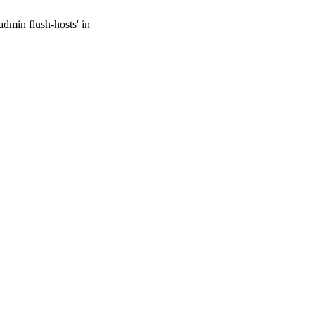
admin flush-hosts' in