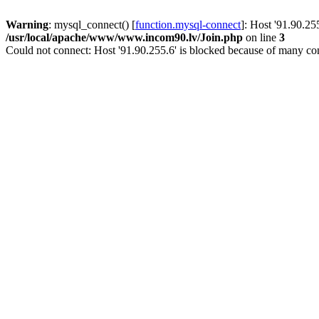
Warning
: mysql_connect() [
function.mysql-connect
]: Host '91.90.25
/usr/local/apache/www/www.incom90.lv/Join.php
on line
3
Could not connect: Host '91.90.255.6' is blocked because of many con