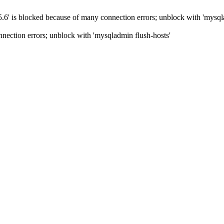
5.6' is blocked because of many connection errors; unblock with 'mysql
nection errors; unblock with 'mysqladmin flush-hosts'