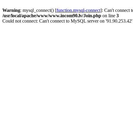
Warning
: mysql_connect() [
function.mysql-connect
]: Can't connect 
/usr/local/apache/www/www.incom90.lv/Join.php
on line
3
Could not connect: Can't connect to MySQL server on '91.90.253.42'