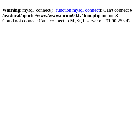
Warning
: mysql_connect() [
function.mysql-connect
]: Can't connect 
/usr/local/apache/www/www.incom90.lv/Join.php
on line
3
Could not connect: Can't connect to MySQL server on '91.90.253.42'