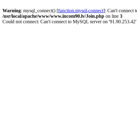
Warning
: mysql_connect() [
function.mysql-connect
]: Can't connect 
/usr/local/apache/www/www.incom90.lv/Join.php
on line
3
Could not connect: Can't connect to MySQL server on '91.90.253.42'