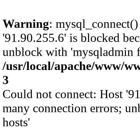
Warning
: mysql_connect()
'91.90.255.6' is blocked be
unblock with 'mysqladmin fl
/usr/local/apache/www/ww
3
Could not connect: Host '91
many connection errors; un
hosts'