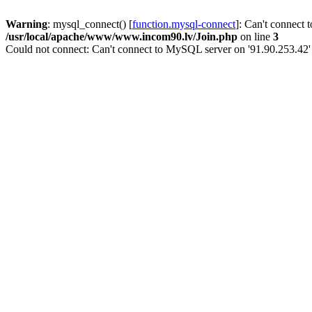
Warning
: mysql_connect() [
function.mysql-connect
]: Can't connect 
/usr/local/apache/www/www.incom90.lv/Join.php
on line
3
Could not connect: Can't connect to MySQL server on '91.90.253.42'