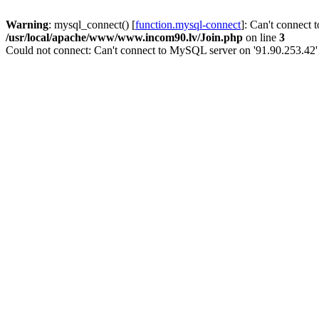
Warning
: mysql_connect() [
function.mysql-connect
]: Can't connect 
/usr/local/apache/www/www.incom90.lv/Join.php
on line
3
Could not connect: Can't connect to MySQL server on '91.90.253.42'