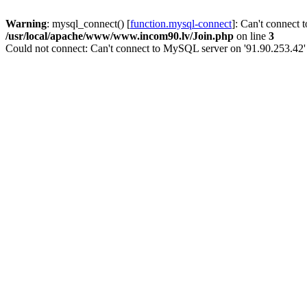
Warning
: mysql_connect() [
function.mysql-connect
]: Can't connect 
/usr/local/apache/www/www.incom90.lv/Join.php
on line
3
Could not connect: Can't connect to MySQL server on '91.90.253.42'