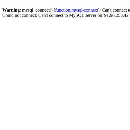
Warning
: mysql_connect() [
function.mysql-connect
]: Can't connect
Could not connect: Can't connect to MySQL server on '91.90.253.42'