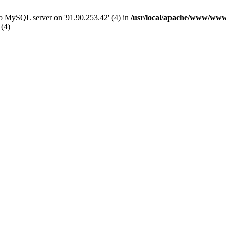
 to MySQL server on '91.90.253.42' (4) in
/usr/local/apache/www/www
 (4)