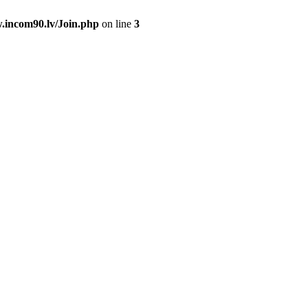
.incom90.lv/Join.php
on line
3