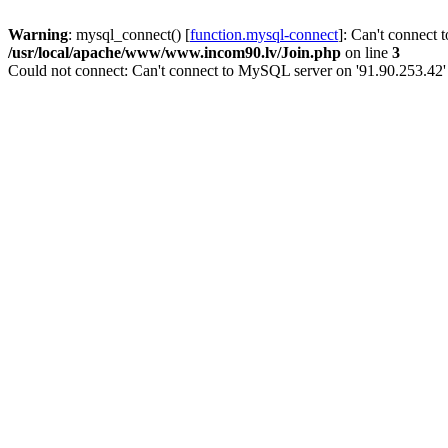
Warning
: mysql_connect() [
function.mysql-connect
]: Can't connect 
/usr/local/apache/www/www.incom90.lv/Join.php
on line
3
Could not connect: Can't connect to MySQL server on '91.90.253.42'