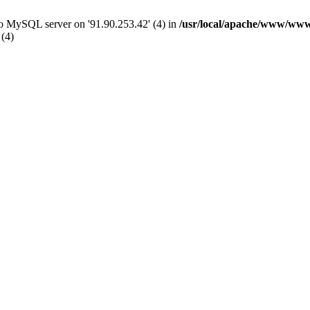
 to MySQL server on '91.90.253.42' (4) in
/usr/local/apache/www/www
 (4)