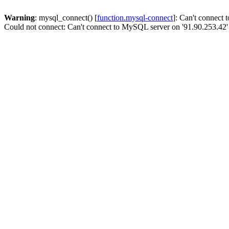
Warning
: mysql_connect() [
function.mysql-connect
]: Can't connect
Could not connect: Can't connect to MySQL server on '91.90.253.42'