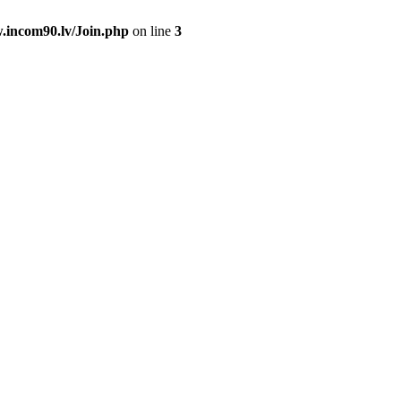
.incom90.lv/Join.php
on line
3