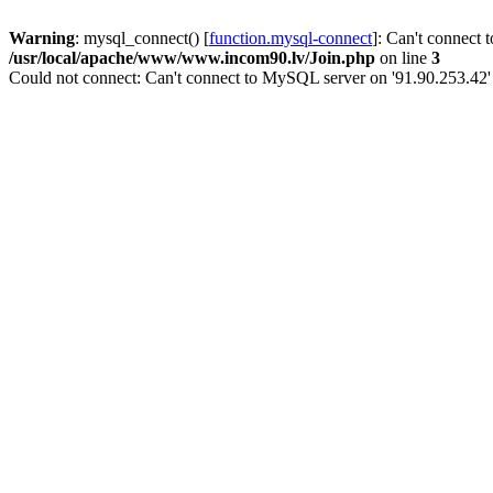
Warning
: mysql_connect() [
function.mysql-connect
]: Can't connect 
/usr/local/apache/www/www.incom90.lv/Join.php
on line
3
Could not connect: Can't connect to MySQL server on '91.90.253.42'