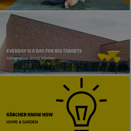
EVERDAY IS A DAY FOR BIG TARGETS
Information about Kärcher.
KÄRCHER KNOW HOW
HOME & GARDEN