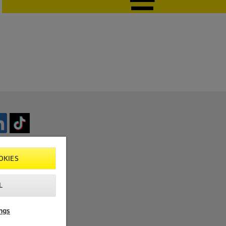
OKIES
L
ngs