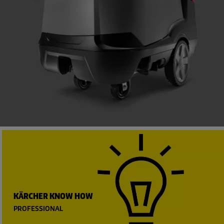
KÄRCHER KNOW HOW
PROFESSIONAL