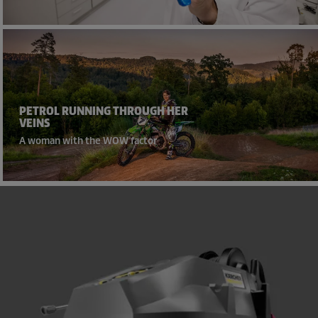
PETROL RUNNING THROUGH HER
VEINS
A woman with the WOW factor