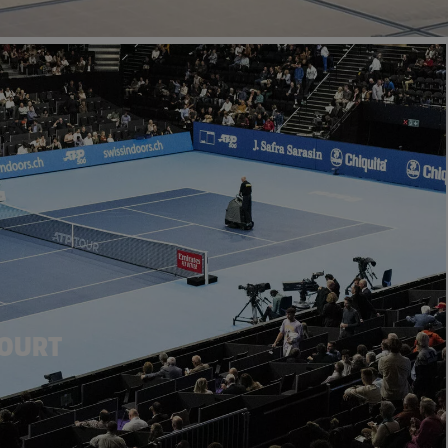
COURT