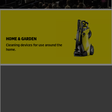
HOME & GARDEN
Cleaning devices for use around the
home.