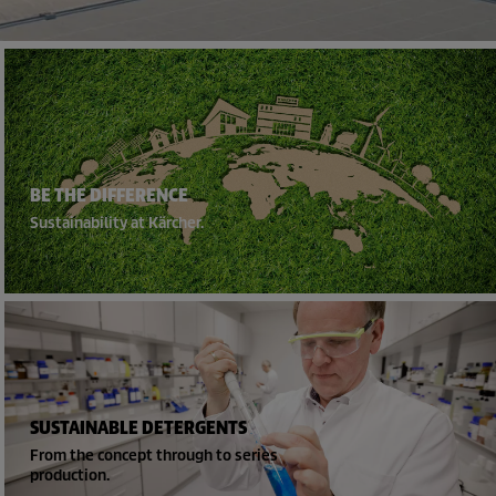
BE THE DIFFERENCE
Sustainability at Kärcher.
SUSTAINABLE DETERGENTS
From the concept through to series
production.