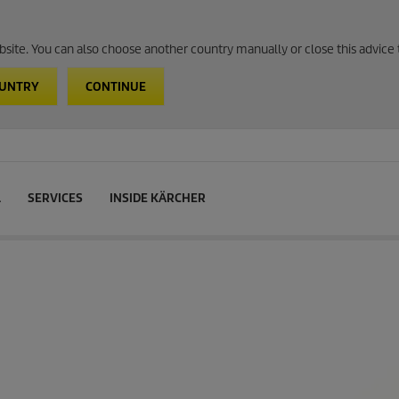
website. You can also choose another country manually or close this advice 
OUNTRY
CONTINUE
L
SERVICES
INSIDE KÄRCHER