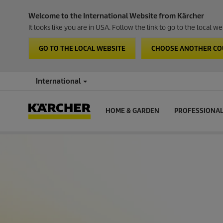
Welcome to the International Website from Kärcher
It looks like you are in USA. Follow the link to go to the local 
GO TO THE LOCAL WEBSITE
CHOOSE ANOTHER C
International
HOME & GARDEN
PROFESSIONA