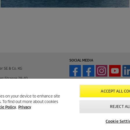
SOCIAL MEDIA
er SE & Co. KG
er-Strasse 28-40
enden / Germany
ACCEPT ALL CO
kies on your device to enhance site
ts. To find out more about cookies
enden / Germany
REJECT AL
ie Policy
.
Privacy
195 / 14-0
Cookie Setti