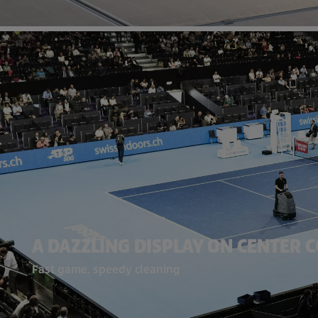
A DAZZLING DISPLAY ON CENTER 
Fast game, speedy cleaning