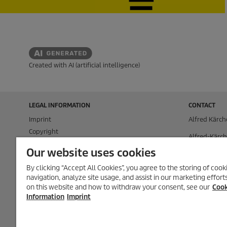
Created with AI (artificial intelligence)
LEGAL INFORMATION
CONTACT
Imprint
Alfred Kärch
Copyright
Alfred-Kärch
Disclaimer
71364 Winn
Our website uses cookies
Privacy Information
P.O. Box 160
By clicking “Accept All Cookies”, you agree to the storing of coo
Cookie Policy
navigation, analyze site usage, and assist in our marketing effor
71349 Winn
Conditions of use for the press section
on this website and how to withdraw your consent, see our
Cook
Product and Service Security Reporting
Tel.
+49 (0) 7
Information
Imprint
Disposal and Take-back Information