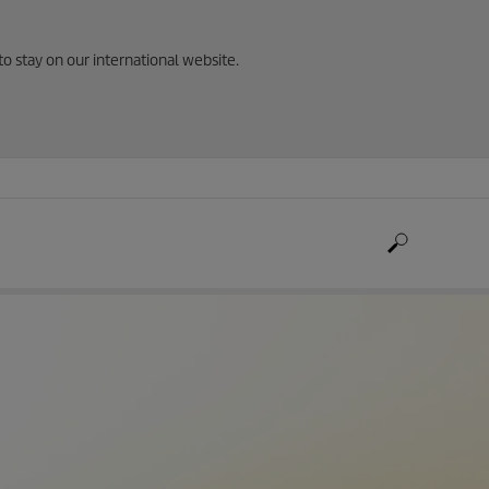
to stay on our international website.