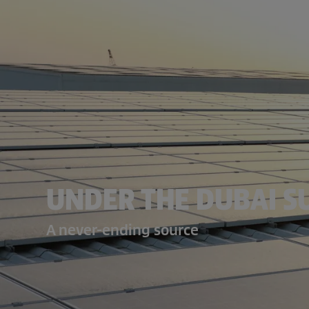
UNDER THE DUBAI S
A never-ending source