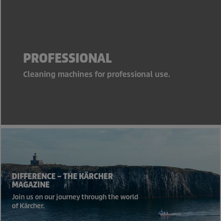
PROFESSIONAL
Cleaning machines for professional use.
DIFFERENCE – THE KÄRCHER
MAGAZINE
Join us on our journey through the world
of Kärcher.