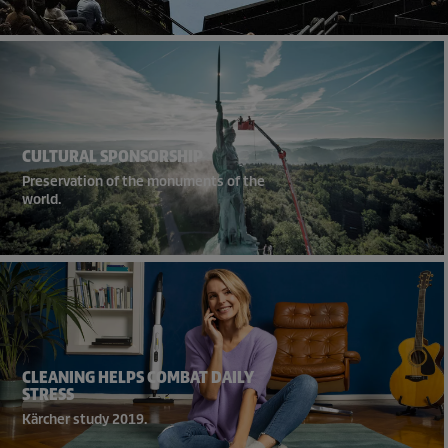
CULTURAL SPONSORSHIP
Preservation of the monuments of the
world.
CLEANING HELPS COMBAT DAILY
STRESS
Kärcher study 2019.