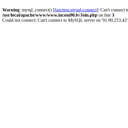
Warning
: mysql_connect() [
function.mysql-connect
]: Can't connect 
/usr/local/apache/www/www.incom90.lv/Join.php
on line
3
Could not connect: Can't connect to MySQL server on '91.90.253.42'