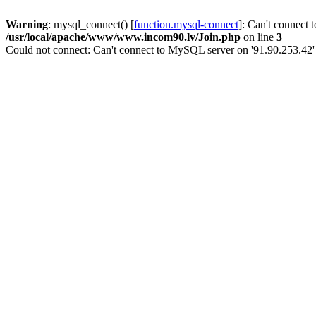
Warning
: mysql_connect() [
function.mysql-connect
]: Can't connect 
/usr/local/apache/www/www.incom90.lv/Join.php
on line
3
Could not connect: Can't connect to MySQL server on '91.90.253.42'