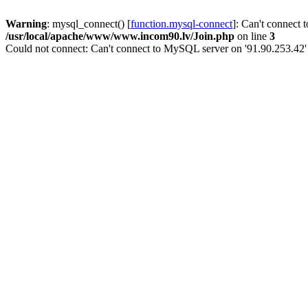
Warning
: mysql_connect() [
function.mysql-connect
]: Can't connect 
/usr/local/apache/www/www.incom90.lv/Join.php
on line
3
Could not connect: Can't connect to MySQL server on '91.90.253.42'