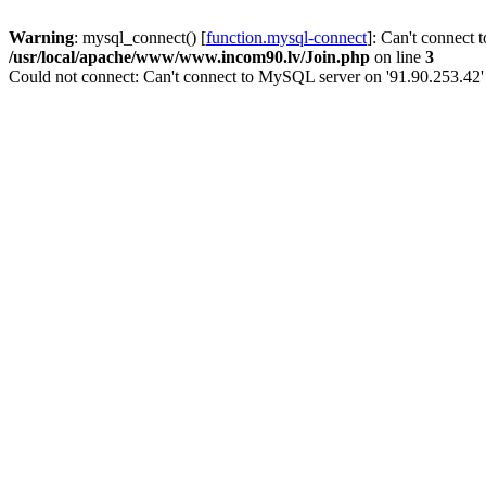
Warning
: mysql_connect() [
function.mysql-connect
]: Can't connect 
/usr/local/apache/www/www.incom90.lv/Join.php
on line
3
Could not connect: Can't connect to MySQL server on '91.90.253.42'