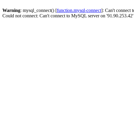
Warning
: mysql_connect() [
function.mysql-connect
]: Can't connect
Could not connect: Can't connect to MySQL server on '91.90.253.42'