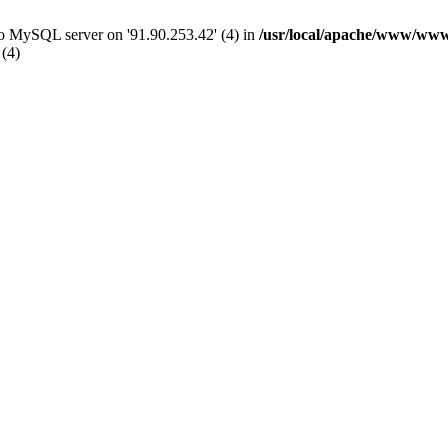
 to MySQL server on '91.90.253.42' (4) in
/usr/local/apache/www/www
 (4)