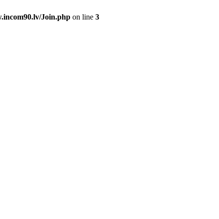
.incom90.lv/Join.php
on line
3