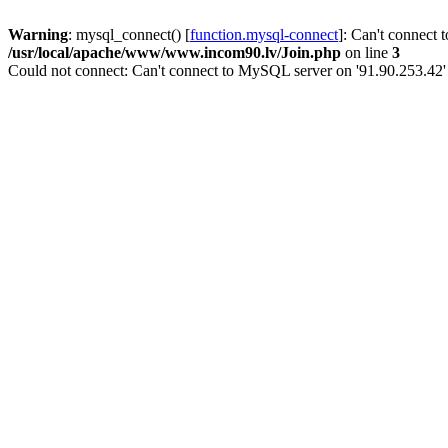
Warning
: mysql_connect() [
function.mysql-connect
]: Can't connect 
/usr/local/apache/www/www.incom90.lv/Join.php
on line
3
Could not connect: Can't connect to MySQL server on '91.90.253.42'