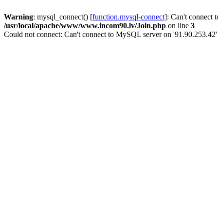
Warning
: mysql_connect() [
function.mysql-connect
]: Can't connect 
/usr/local/apache/www/www.incom90.lv/Join.php
on line
3
Could not connect: Can't connect to MySQL server on '91.90.253.42'