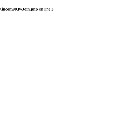
.incom90.lv/Join.php
on line
3