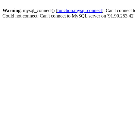
Warning
: mysql_connect() [
function.mysql-connect
]: Can't connect
Could not connect: Can't connect to MySQL server on '91.90.253.42'