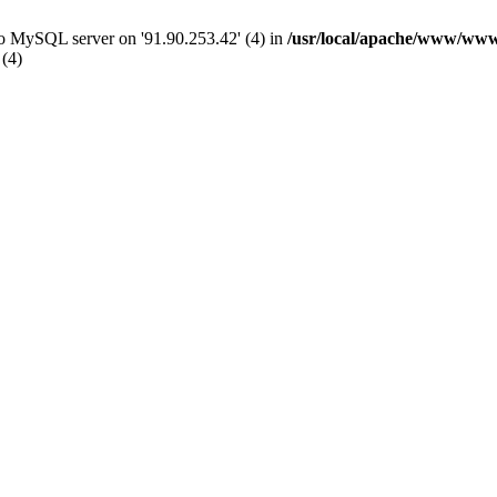
 to MySQL server on '91.90.253.42' (4) in
/usr/local/apache/www/www
 (4)