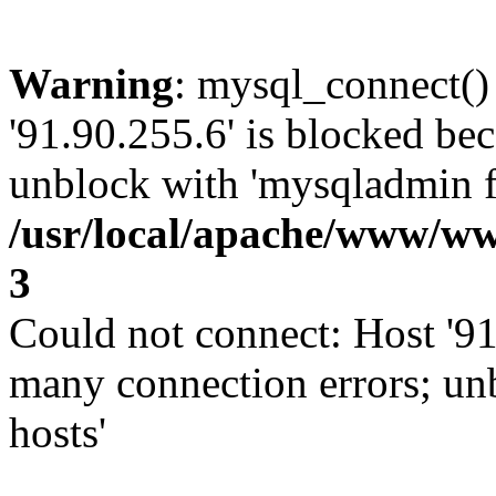
Warning
: mysql_connect()
'91.90.255.6' is blocked be
unblock with 'mysqladmin fl
/usr/local/apache/www/ww
3
Could not connect: Host '91
many connection errors; un
hosts'