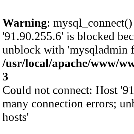
Warning
: mysql_connect()
'91.90.255.6' is blocked be
unblock with 'mysqladmin fl
/usr/local/apache/www/ww
3
Could not connect: Host '91
many connection errors; un
hosts'