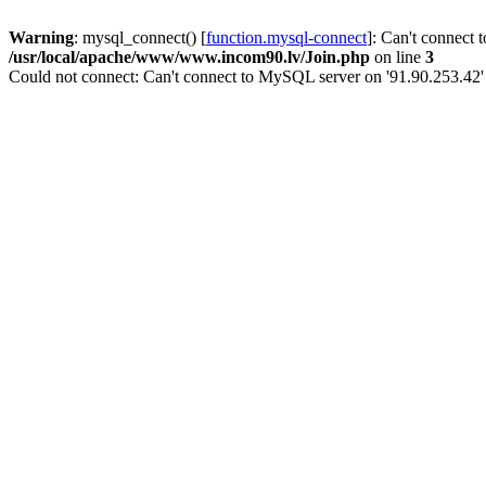
Warning
: mysql_connect() [
function.mysql-connect
]: Can't connect 
/usr/local/apache/www/www.incom90.lv/Join.php
on line
3
Could not connect: Can't connect to MySQL server on '91.90.253.42'