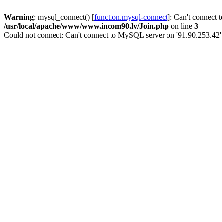
Warning
: mysql_connect() [
function.mysql-connect
]: Can't connect 
/usr/local/apache/www/www.incom90.lv/Join.php
on line
3
Could not connect: Can't connect to MySQL server on '91.90.253.42'