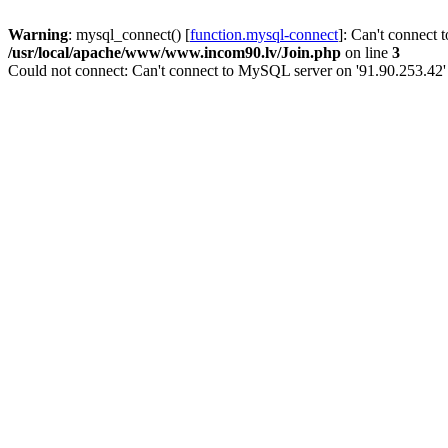
Warning
: mysql_connect() [
function.mysql-connect
]: Can't connect 
/usr/local/apache/www/www.incom90.lv/Join.php
on line
3
Could not connect: Can't connect to MySQL server on '91.90.253.42'