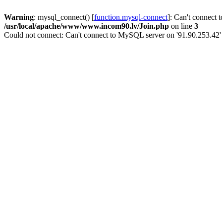
Warning
: mysql_connect() [
function.mysql-connect
]: Can't connect 
/usr/local/apache/www/www.incom90.lv/Join.php
on line
3
Could not connect: Can't connect to MySQL server on '91.90.253.42'