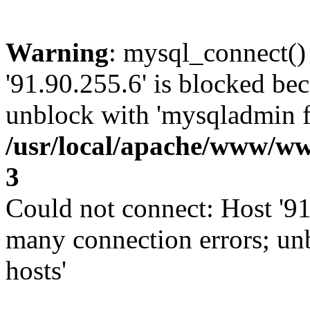
Warning
: mysql_connect()
'91.90.255.6' is blocked be
unblock with 'mysqladmin fl
/usr/local/apache/www/ww
3
Could not connect: Host '91
many connection errors; un
hosts'