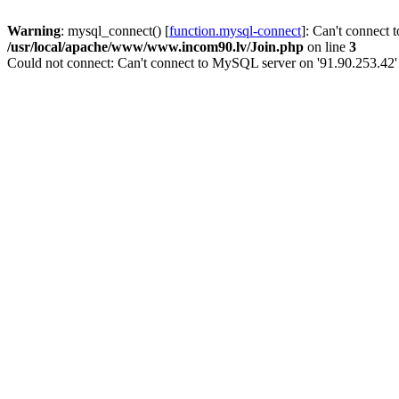
Warning
: mysql_connect() [
function.mysql-connect
]: Can't connect 
/usr/local/apache/www/www.incom90.lv/Join.php
on line
3
Could not connect: Can't connect to MySQL server on '91.90.253.42'