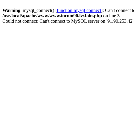
Warning
: mysql_connect() [
function.mysql-connect
]: Can't connect 
/usr/local/apache/www/www.incom90.lv/Join.php
on line
3
Could not connect: Can't connect to MySQL server on '91.90.253.42'