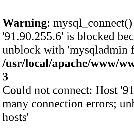
Warning
: mysql_connect()
'91.90.255.6' is blocked be
unblock with 'mysqladmin fl
/usr/local/apache/www/ww
3
Could not connect: Host '91
many connection errors; un
hosts'