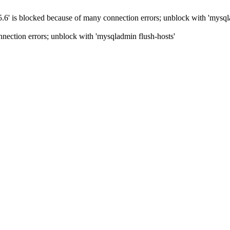
5.6' is blocked because of many connection errors; unblock with 'mysql
nection errors; unblock with 'mysqladmin flush-hosts'