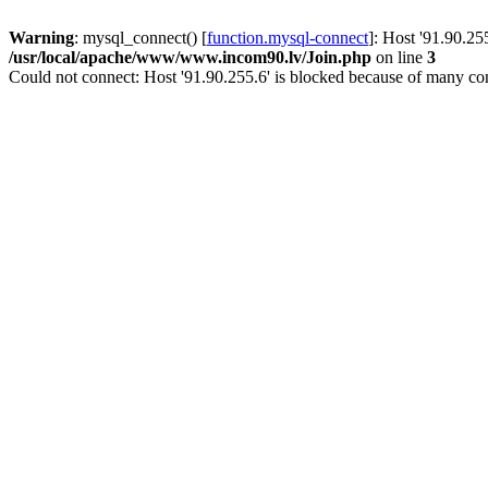
Warning
: mysql_connect() [
function.mysql-connect
]: Host '91.90.25
/usr/local/apache/www/www.incom90.lv/Join.php
on line
3
Could not connect: Host '91.90.255.6' is blocked because of many con