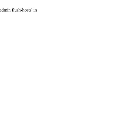
admin flush-hosts' in