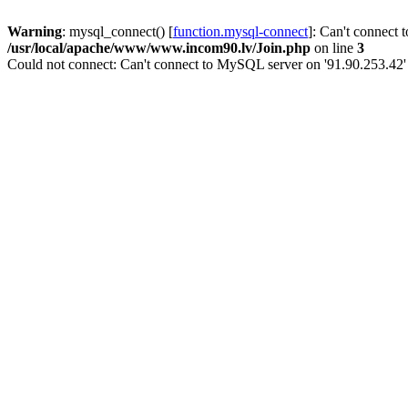
Warning
: mysql_connect() [
function.mysql-connect
]: Can't connect 
/usr/local/apache/www/www.incom90.lv/Join.php
on line
3
Could not connect: Can't connect to MySQL server on '91.90.253.42'