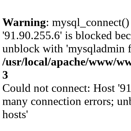
Warning
: mysql_connect()
'91.90.255.6' is blocked be
unblock with 'mysqladmin fl
/usr/local/apache/www/ww
3
Could not connect: Host '91
many connection errors; un
hosts'