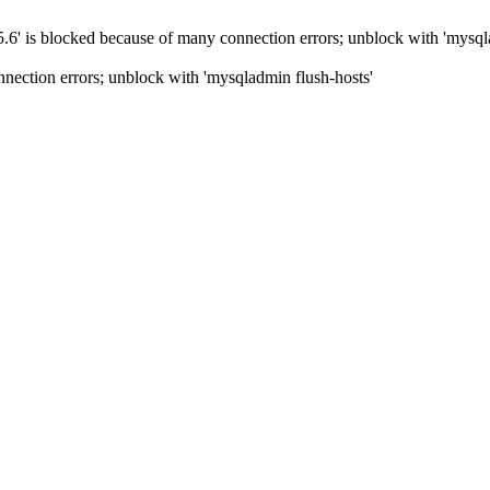
5.6' is blocked because of many connection errors; unblock with 'mysql
nection errors; unblock with 'mysqladmin flush-hosts'