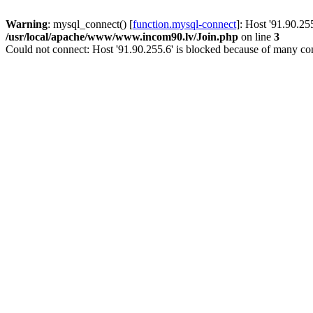
Warning
: mysql_connect() [
function.mysql-connect
]: Host '91.90.25
/usr/local/apache/www/www.incom90.lv/Join.php
on line
3
Could not connect: Host '91.90.255.6' is blocked because of many con