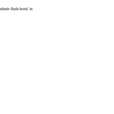
admin flush-hosts' in