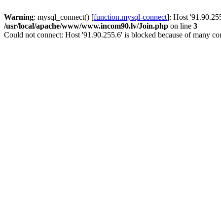
Warning
: mysql_connect() [
function.mysql-connect
]: Host '91.90.25
/usr/local/apache/www/www.incom90.lv/Join.php
on line
3
Could not connect: Host '91.90.255.6' is blocked because of many con