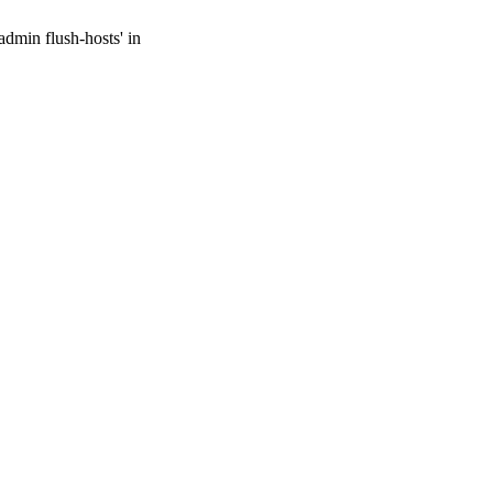
admin flush-hosts' in