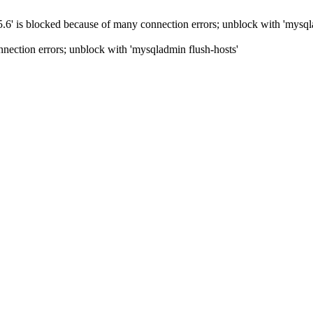
5.6' is blocked because of many connection errors; unblock with 'mysql
nection errors; unblock with 'mysqladmin flush-hosts'